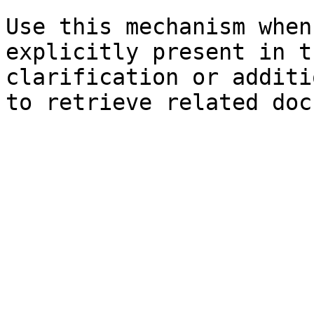
Use this mechanism when
explicitly present in t
clarification or additi