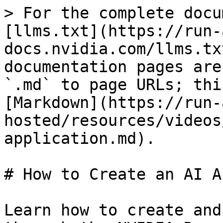
> For the complete docu
[llms.txt](https://run-
docs.nvidia.com/llms.tx
documentation pages are
`.md` to page URLs; thi
[Markdown](https://run-
hosted/resources/videos
application.md).

# How to Create an AI A
Learn how to create and