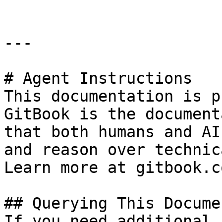
---

# Agent Instructions

This documentation is p
GitBook is the document
that both humans and AI
and reason over technic
Learn more at gitbook.co
## Querying This Docume
If you need additional 