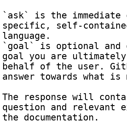
`ask` is the immediate 
specific, self-containe
language.

`goal` is optional and 
goal you are ultimately
behalf of the user. Git
answer towards what is 
The response will conta
question and relevant e
the documentation.
