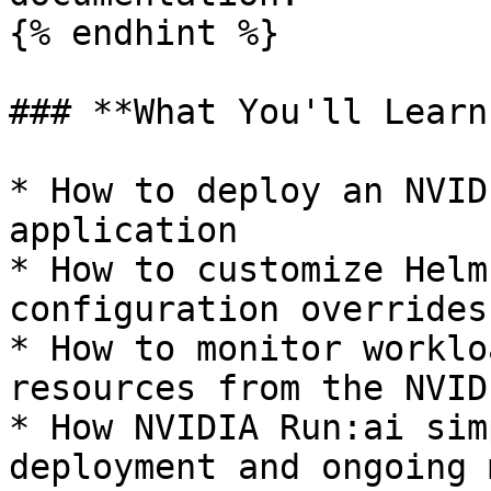
{% endhint %}

### **What You'll Learn:
* How to deploy an NVID
application

* How to customize Helm
configuration overrides

* How to monitor worklo
resources from the NVID
* How NVIDIA Run:ai sim
deployment and ongoing 