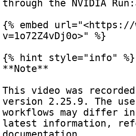
through the NVIDIA Run:
{% embed url="<https://
v=1o72Z4vDj0o>" %}

{% hint style="info" %}

**Note**

This video was recorded
version 2.25.9. The use
workflows may differ in
latest information, ref
documentation.
