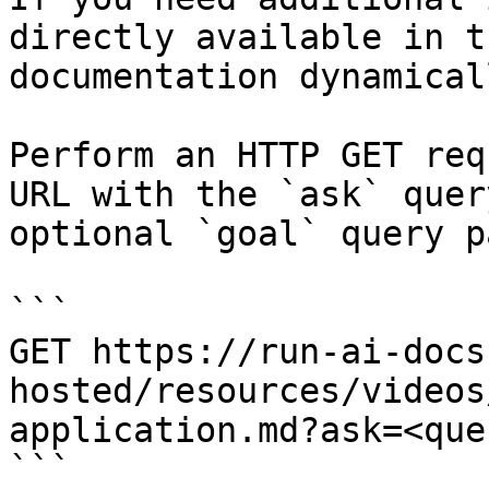
directly available in t
documentation dynamical
Perform an HTTP GET req
URL with the `ask` quer
optional `goal` query p
```

GET https://run-ai-docs
hosted/resources/videos
application.md?ask=<que
```
