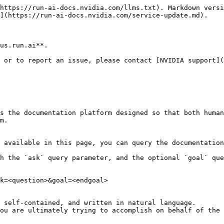
https://run-ai-docs.nvidia.com/llms.txt). Markdown versi
](https://run-ai-docs.nvidia.com/service-update.md).

us.run.ai**.

 or to report an issue, please contact [NVIDIA support](
s the documentation platform designed so that both human
m.

 available in this page, you can query the documentation
h the `ask` query parameter, and the optional `goal` que
k=<question>&goal=<endgoal>

 self-contained, and written in natural language.

ou are ultimately trying to accomplish on behalf of the 