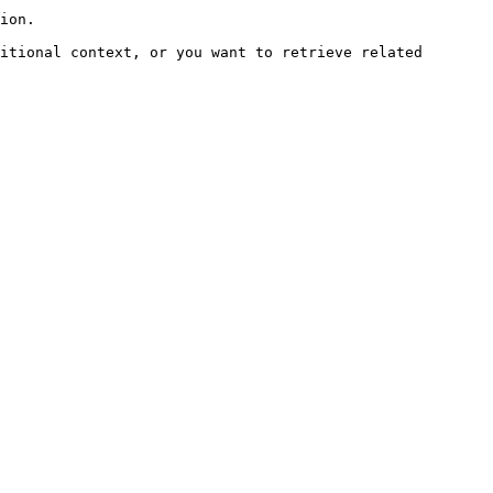
ion.

itional context, or you want to retrieve related 