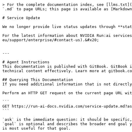
> For the complete documentation index, see [llms.txt](
`.md` to page URLs; this page is available as [Markdown
# Service Update

We no longer provide live status updates through **stat
For the latest information about NVIDIA Run:ai services
eu/support/enterprise/#contact-us).&#x20;

---

# Agent Instructions

This documentation is published with GitBook. GitBook i
technical content effectively. Learn more at gitbook.co
## Querying This Documentation

If you need additional information that is not directly
Perform an HTTP GET request on the current page URL wit
```

GET https://run-ai-docs.nvidia.com/service-update.md?as
```

`ask` is the immediate question: it should be specific,
`goal` is optional and describes the broader end goal y
is most useful for that goal.
