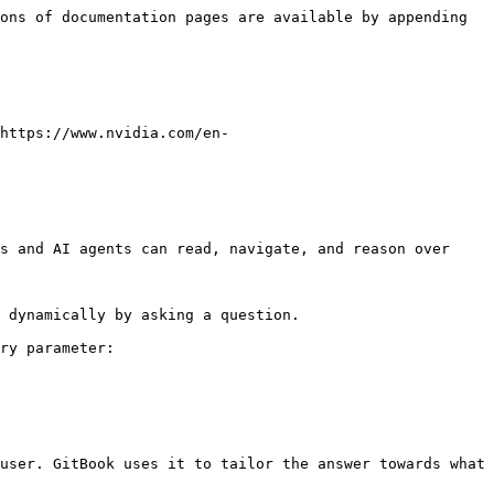
ons of documentation pages are available by appending 
https://www.nvidia.com/en-
s and AI agents can read, navigate, and reason over 
 dynamically by asking a question.

ry parameter:

user. GitBook uses it to tailor the answer towards what 