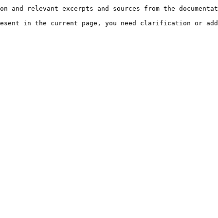
on and relevant excerpts and sources from the documentat
esent in the current page, you need clarification or add