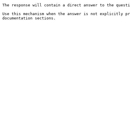
The response will contain a direct answer to the questi
Use this mechanism when the answer is not explicitly pr