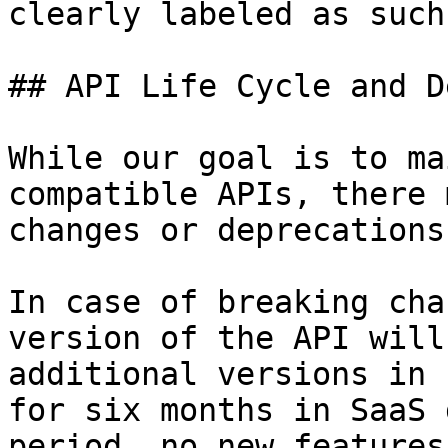
clearly labeled as such
## API Life Cycle and D
While our goal is to ma
compatible APIs, there 
changes or deprecations
In case of breaking cha
version of the API will
additional versions in 
for six months in SaaS 
period, no new features