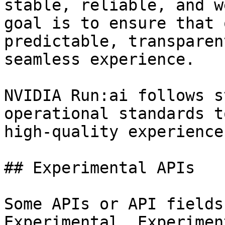
stable, reliable, and w
goal is to ensure that 
predictable, transparen
seamless experience.

NVIDIA Run:ai follows s
operational standards t
high-quality experience
## Experimental APIs

Some APIs or API fields
Experimental. Experimen