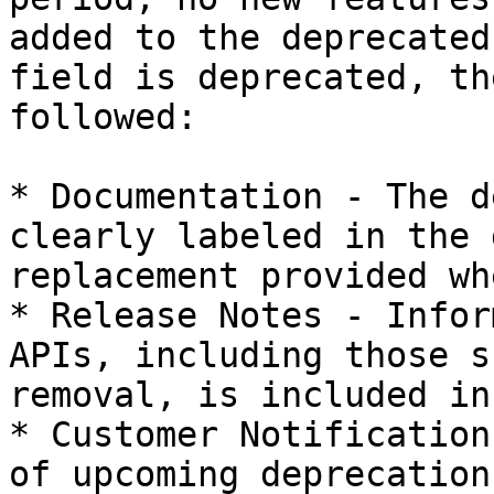
added to the deprecated
field is deprecated, th
followed:

* Documentation - The d
clearly labeled in the 
replacement provided wh
* Release Notes - Infor
APIs, including those s
removal, is included in
* Customer Notification
of upcoming deprecation