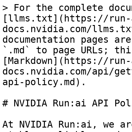
> For the complete docu
[llms.txt](https://run-
docs.nvidia.com/llms.tx
documentation pages are
`.md` to page URLs; thi
[Markdown](https://run-
docs.nvidia.com/api/get
api-policy.md).

# NVIDIA Run:ai API Poli
At NVIDIA Run:ai, we ar