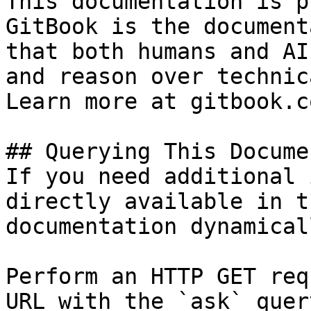
This documentation is p
GitBook is the document
that both humans and AI
and reason over technic
Learn more at gitbook.co
## Querying This Docume
If you need additional 
directly available in t
documentation dynamical
Perform an HTTP GET req
URL with the `ask` quer