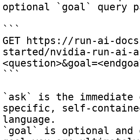
optional `goal` query p
```

GET https://run-ai-docs
started/nvidia-run-ai-a
<question>&goal=<endgoal
```

`ask` is the immediate 
specific, self-containe
language.

`goal` is optional and 