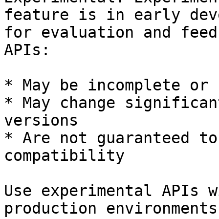
feature is in early dev
for evaluation and feed
APIs:

* May be incomplete or 
* May change significan
versions

* Are not guaranteed to
compatibility

Use experimental APIs w
production environments