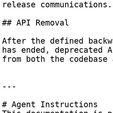
release communications.

## API Removal

After the defined backw
has ended, deprecated A
from both the codebase 
---

# Agent Instructions
