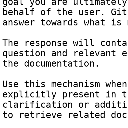
goal you are ultimately
behalf of the user. Git
answer towards what is 
The response will conta
question and relevant e
the documentation.

Use this mechanism when
explicitly present in t
clarification or additi