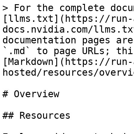
> For the complete docu
[llms.txt](https://run-
docs.nvidia.com/llms.tx
documentation pages are
`.md` to page URLs; thi
[Markdown](https://run-
hosted/resources/overvi
# Overview

## Resources
