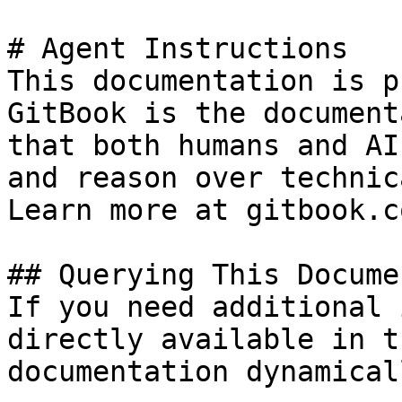
# Agent Instructions

This documentation is p
GitBook is the document
that both humans and AI
and reason over technic
Learn more at gitbook.co
## Querying This Docume
If you need additional 
directly available in t
documentation dynamical