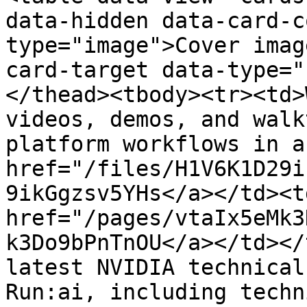
data-hidden data-card-c
type="image">Cover imag
card-target data-type="
</thead><tbody><tr><td>
videos, demos, and walk
platform workflows in a
href="/files/H1V6K1D29i
9ikGgzsv5YHs</a></td><td
href="/pages/vtaIx5eMk3
k3Do9bPnTnOU</a></td></
latest NVIDIA technical
Run:ai, including techn