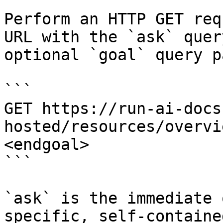
Perform an HTTP GET req
URL with the `ask` quer
optional `goal` query p
```

GET https://run-ai-docs
hosted/resources/overvi
<endgoal>

```

`ask` is the immediate 
specific, self-containe