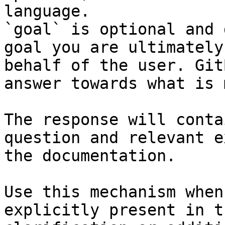
language.

`goal` is optional and 
goal you are ultimately
behalf of the user. Git
answer towards what is 
The response will conta
question and relevant e
the documentation.

Use this mechanism when
explicitly present in t