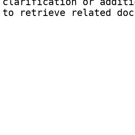
clarification or additi