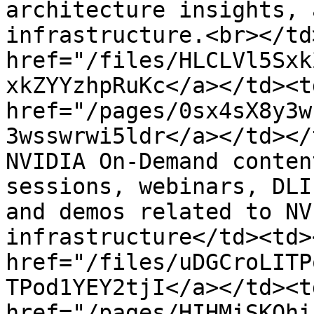
architecture insights, 
infrastructure.​<br></td
href="/files/HLCLVl5Sxk
xkZYYzhpRuKc</a></td><td
href="/pages/0sx4sX8y3w
3wsswrwi5ldr</a></td></
NVIDIA On-Demand conten
sessions, webinars, DLI
and demos related to NV
infrastructure</td><td><
href="/files/uDGCroLITP
TPod1YEY2tjI</a></td><td
href="/pages/HIHMiSKQhi