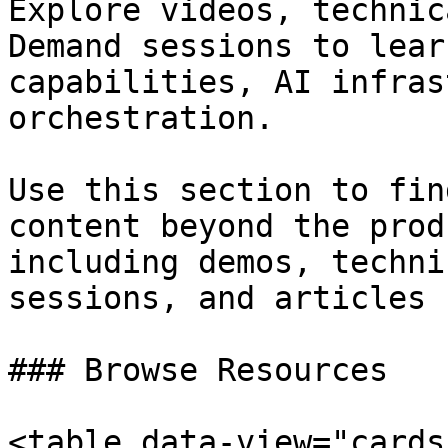
Explore videos, technic
Demand sessions to lear
capabilities, AI infras
orchestration.

Use this section to fin
content beyond the prod
including demos, techni
sessions, and articles 
### Browse Resources

<table data-view="cards