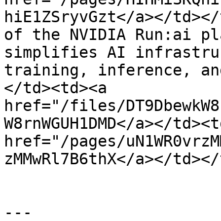
hiE1ZSryvGzt</a></td></
of the NVIDIA Run:ai pl
simplifies AI infrastru
training, inference, an
</td><td><a 
href="/files/DT9DbewkW8
W8rnWGUH1DMD</a></td><td
href="/pages/uN1WR0vrzM
zMMwRl7B6thX</a></td></
---
