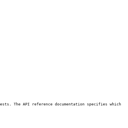
ests. The API reference documentation specifies which 