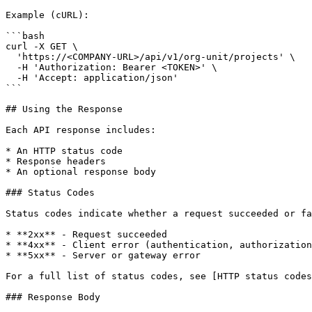
Example (cURL):

```bash

curl -X GET \

  'https://<COMPANY-URL>/api/v1/org-unit/projects' \

  -H 'Authorization: Bearer <TOKEN>' \

  -H 'Accept: application/json'

```

## Using the Response

Each API response includes:

* An HTTP status code

* Response headers

* An optional response body

### Status Codes

Status codes indicate whether a request succeeded or fa
* **2xx** - Request succeeded

* **4xx** - Client error (authentication, authorization
* **5xx** - Server or gateway error

For a full list of status codes, see [HTTP status codes
### Response Body
