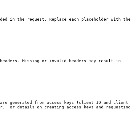
ded in the request. Replace each placeholder with the 
headers. Missing or invalid headers may result in 
are generated from access keys (client ID and client 
r. For details on creating access keys and requesting 