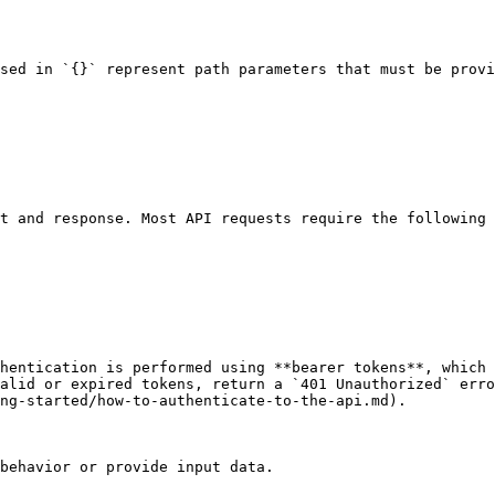
sed in `{}` represent path parameters that must be provi
t and response. Most API requests require the following 
hentication is performed using **bearer tokens**, which 
alid or expired tokens, return a `401 Unauthorized` erro
ng-started/how-to-authenticate-to-the-api.md).

behavior or provide input data.
