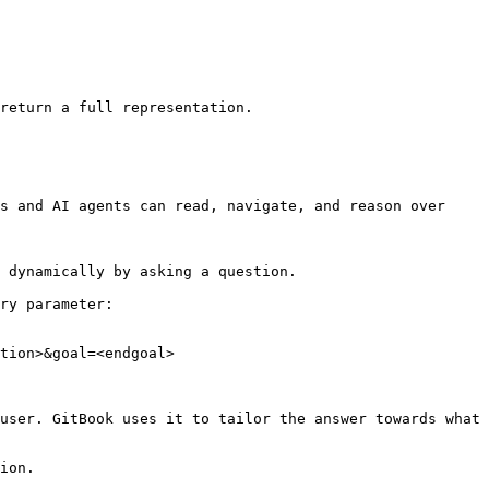
return a full representation.

s and AI agents can read, navigate, and reason over 
 dynamically by asking a question.

ry parameter:

tion>&goal=<endgoal>

user. GitBook uses it to tailor the answer towards what 
ion.
