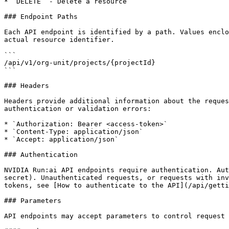
* `DELETE` - Delete a resource

### Endpoint Paths

Each API endpoint is identified by a path. Values enclo
actual resource identifier.

```

/api/v1/org-unit/projects/{projectId}

```

### Headers

Headers provide additional information about the reques
authentication or validation errors:

* `Authorization: Bearer <access-token>`

* `Content-Type: application/json`

* `Accept: application/json`

### Authentication

NVIDIA Run:ai API endpoints require authentication. Aut
secret). Unauthenticated requests, or requests with inv
tokens, see [How to authenticate to the API](/api/getti
### Parameters

API endpoints may accept parameters to control request 