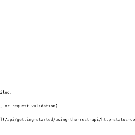
iled.

, or request validation)

](/api/getting-started/using-the-rest-api/http-status-co