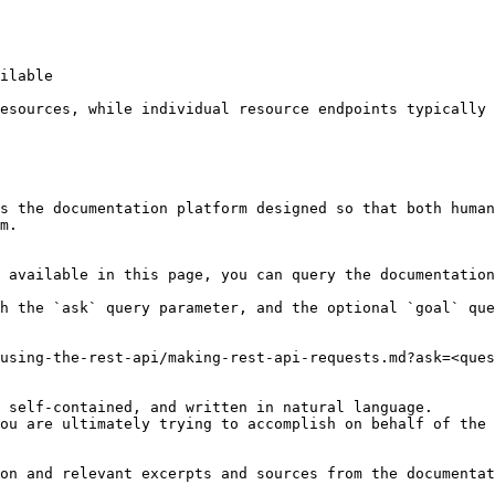
ilable

esources, while individual resource endpoints typically 
s the documentation platform designed so that both human
m.

 available in this page, you can query the documentation
h the `ask` query parameter, and the optional `goal` que
using-the-rest-api/making-rest-api-requests.md?ask=<ques
 self-contained, and written in natural language.

ou are ultimately trying to accomplish on behalf of the 
on and relevant excerpts and sources from the documentat