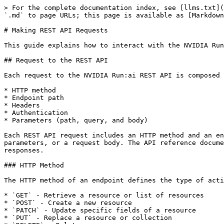
> For the complete documentation index, see [llms.txt](
`.md` to page URLs; this page is available as [Markdown
# Making REST API Requests

This guide explains how to interact with the NVIDIA Run
## Request to the REST API

Each request to the NVIDIA Run:ai REST API is composed 
* HTTP method

* Endpoint path

* Headers

* Authentication

* Parameters (path, query, and body)

Each REST API request includes an HTTP method and an en
parameters, or a request body. The API reference docume
responses.

### HTTP Method

The HTTP method of an endpoint defines the type of acti
* `GET` - Retrieve a resource or list of resources

* `POST` - Create a new resource

* `PATCH` - Update specific fields of a resource

* `PUT` - Replace a resource or collection
