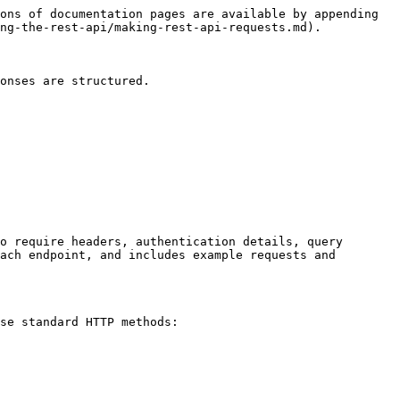
ons of documentation pages are available by appending 
ng-the-rest-api/making-rest-api-requests.md).

onses are structured.

o require headers, authentication details, query 
ach endpoint, and includes example requests and 
se standard HTTP methods:
