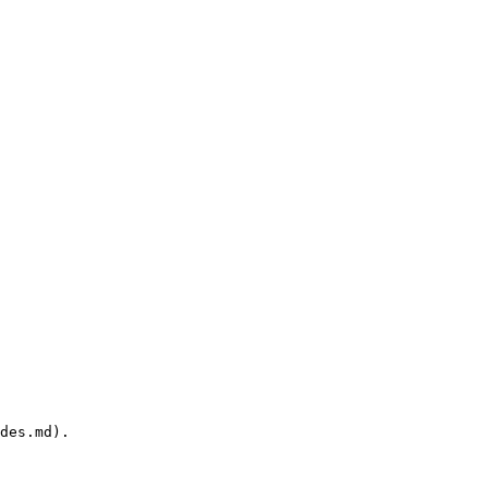
des.md).
