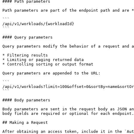
#### Path parameters

Path parameters are part of the endpoint path and are *
```

/api/v1/workloads/{workloadId}

```

#### Query parameters

Query parameters modify the behavior of a request and a
* Filtering results

* Limiting or paging returned data

* Controlling sorting or output format

Query parameters are appended to the URL:

```

/api/v1/workloads?limit=100&offset=0&sortBy=name&sortOr
```

#### Body parameters

Body parameters are sent in the request body as JSON an
body fields are required or optional for each endpoint.

## Making a Request

After obtaining an access token, include it in the `Aut