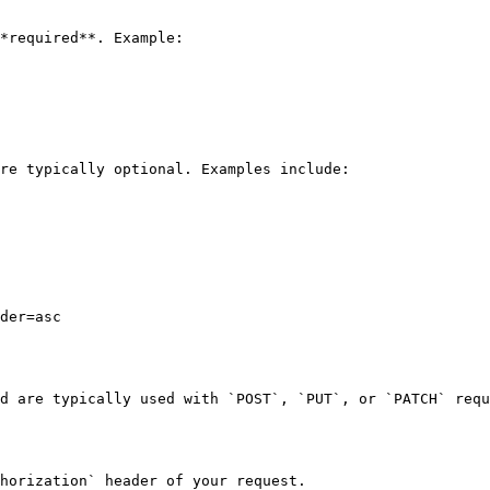
*required**. Example:

re typically optional. Examples include:

der=asc

d are typically used with `POST`, `PUT`, or `PATCH` requ
horization` header of your request.
