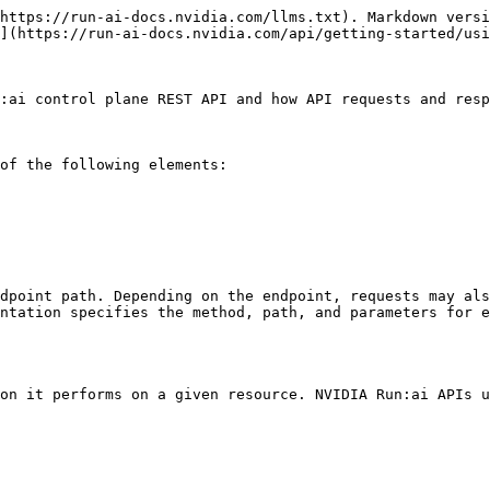
https://run-ai-docs.nvidia.com/llms.txt). Markdown versi
](https://run-ai-docs.nvidia.com/api/getting-started/usi
:ai control plane REST API and how API requests and resp
of the following elements:

dpoint path. Depending on the endpoint, requests may als
ntation specifies the method, path, and parameters for e
on it performs on a given resource. NVIDIA Run:ai APIs u