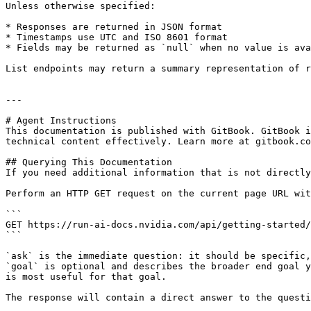
Unless otherwise specified:

* Responses are returned in JSON format

* Timestamps use UTC and ISO 8601 format

* Fields may be returned as `null` when no value is ava
List endpoints may return a summary representation of r
---

# Agent Instructions

This documentation is published with GitBook. GitBook i
technical content effectively. Learn more at gitbook.co
## Querying This Documentation

If you need additional information that is not directly
Perform an HTTP GET request on the current page URL wit
```

GET https://run-ai-docs.nvidia.com/api/getting-started/
```

`ask` is the immediate question: it should be specific,
`goal` is optional and describes the broader end goal y
is most useful for that goal.

The response will contain a direct answer to the questi