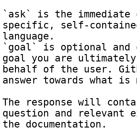
`ask` is the immediate 
specific, self-containe
language.

`goal` is optional and 
goal you are ultimately
behalf of the user. Git
answer towards what is 
The response will conta
question and relevant e
the documentation.
