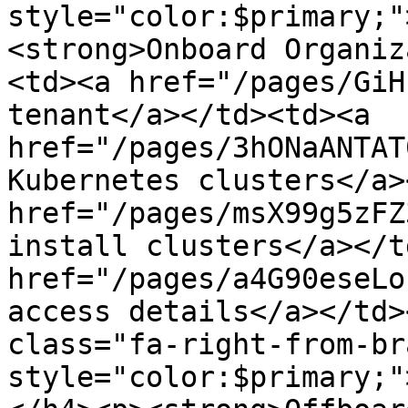
style="color:$primary;"
<strong>Onboard Organiz
<td><a href="/pages/GiH
tenant</a></td><td><a 
href="/pages/3hONaANTAT
Kubernetes clusters</a>
href="/pages/msX99g5zFZ
install clusters</a></t
href="/pages/a4G90eseLo
access details</a></td>
class="fa-right-from-br
style="color:$primary;"