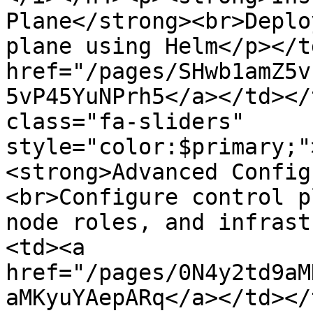
Plane</strong><br>Deplo
plane using Helm</p></t
href="/pages/SHwb1amZ5v
5vP45YuNPrh5</a></td></
class="fa-sliders" 
style="color:$primary;"
<strong>Advanced Config
<br>Configure control p
node roles, and infrast
<td><a 
href="/pages/0N4y2td9aM
aMKyuYAepARq</a></td></