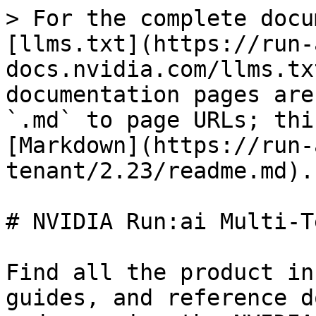
> For the complete docu
[llms.txt](https://run-
docs.nvidia.com/llms.tx
documentation pages are
`.md` to page URLs; thi
[Markdown](https://run-
tenant/2.23/readme.md).

# NVIDIA Run:ai Multi-T
Find all the product in
guides, and reference d