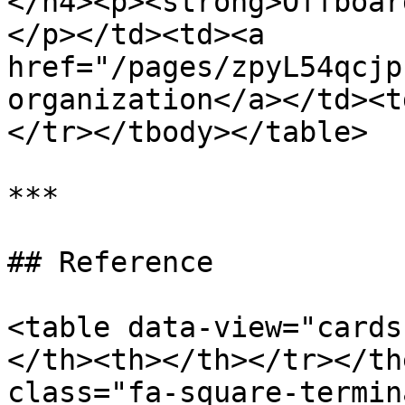
</h4><p><strong>Offboar
</p></td><td><a 
href="/pages/zpyL54qcjp
organization</a></td><t
</tr></tbody></table>

***

## Reference

<table data-view="cards
</th><th></th></tr></th
class="fa-square-termina