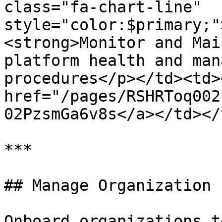
class="fa-chart-line" 
style="color:$primary;"
<strong>Monitor and Mai
platform health and man
procedures</p></td><td><
href="/pages/RSHRToq002
02PzsmGa6v8s</a></td></
***

## Manage Organization 
Onboard organizations t