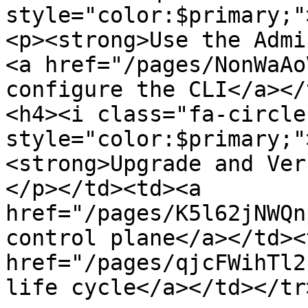
style="color:$primary;"
<p><strong>Use the Admi
<a href="/pages/NonWaAo
configure the CLI</a></
<h4><i class="fa-circle-
style="color:$primary;"
<strong>Upgrade and Ver
</p></td><td><a 
href="/pages/K5l62jNWQn
control plane</a></td><
href="/pages/qjcFWihTl2
life cycle</a></td></tr