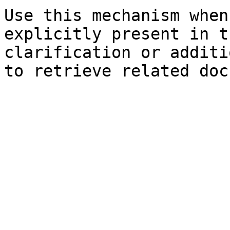
Use this mechanism when
explicitly present in t
clarification or additi