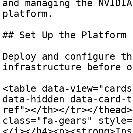
and managing the NVIDIA
platform.

## Set Up the Platform

Deploy and configure th
infrastructure before o
<table data-view="cards
data-hidden data-card-t
ref"></th></tr></thead>
class="fa-gears" style=
</i></h4><p><strong>Ins