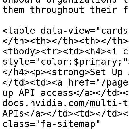
them throughout their f
<table data-view="cards
</th><th></th><th></th>
<tbody><tr><td><h4><i c
style="color:$primary;"
</h4><p><strong>Set Up 
</td><td><a href="/page
up API access</a></td><
docs.nvidia.com/multi-t
APIs</a></td><td></td><
class="fa-sitemap" 