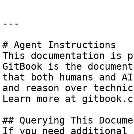
---

# Agent Instructions

This documentation is p
GitBook is the document
that both humans and AI
and reason over technic
Learn more at gitbook.co
## Querying This Docume
If you need additional 