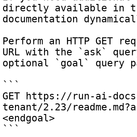
directly available in t
documentation dynamical
Perform an HTTP GET req
URL with the `ask` quer
optional `goal` query p
```

GET https://run-ai-docs
tenant/2.23/readme.md?a
<endgoal>

```
