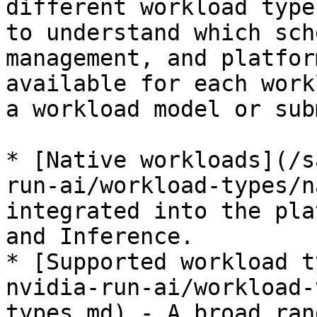
different workload type
to understand which sch
management, and platfor
available for each work
a workload model or sub
* [Native workloads](/s
run-ai/workload-types/n
integrated into the pla
and Inference.

* [Supported workload t
nvidia-run-ai/workload-
types.md) - A broad ran