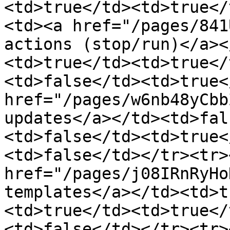
<td>true</td><td>true</
<td><a href="/pages/841
actions (stop/run)</a><
<td>true</td><td>true</
<td>false</td><td>true<
href="/pages/w6nb48yCbb
updates</a></td><td>fal
<td>false</td><td>true<
<td>false</td></tr><tr>
href="/pages/j08IRnRyHo
templates</a></td><td>t
<td>true</td><td>true</
<td>false</td></tr><tr>