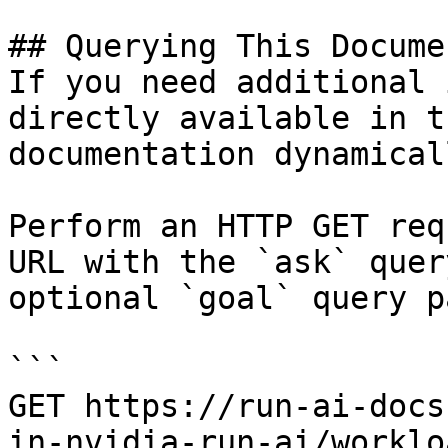
## Querying This Docume
If you need additional 
directly available in t
documentation dynamical
Perform an HTTP GET req
URL with the `ask` quer
optional `goal` query p
```

GET https://run-ai-docs
in-nvidia-run-ai/worklo