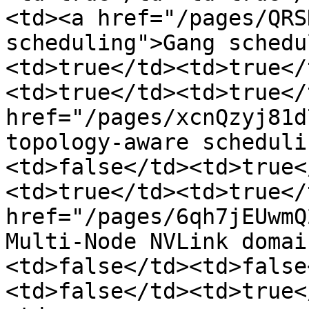
<td><a href="/pages/QRS
scheduling">Gang schedu
<td>true</td><td>true</
<td>true</td><td>true</
href="/pages/xcnQzyj81d
topology-aware scheduli
<td>false</td><td>true<
<td>true</td><td>true</
href="/pages/6qh7jEUwmQ
Multi-Node NVLink domai
<td>false</td><td>false
<td>false</td><td>true<