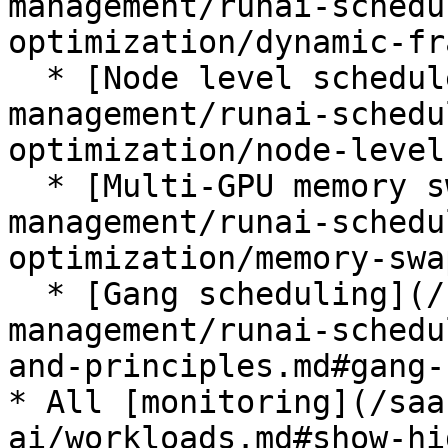
management/runai-schedu
optimization/dynamic-fr
  * [Node level scheduler](/saas/platform-
management/runai-schedu
optimization/node-level
  * [Multi-GPU memory swap](/saas/platform-
management/runai-schedu
optimization/memory-swa
  * [Gang scheduling](/saas/platform-
management/runai-schedu
and-principles.md#gang-
* All [monitoring](/saa
ai/workloads.md#show-hi