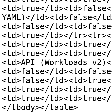
<td>true</td><td>false<
YAML)</td><td>false</td
<td>false</td><td>false
<td>true</td></tr><tr><
<td>true</td><td>true</
<td>true</td><td>true</
<td>API (Workloads v2)<
<td>false</td><td>false
<td>false</td><td>true<
<td>true</td><td>true</
<td>true</td><td>true</
</tbody></table>
