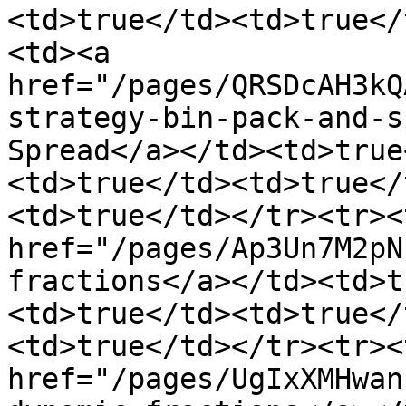
<td>true</td><td>true</
<td><a 
href="/pages/QRSDcAH3kQ
strategy-bin-pack-and-s
Spread</a></td><td>true
<td>true</td><td>true</
<td>true</td></tr><tr><
href="/pages/Ap3Un7M2pN
fractions</a></td><td>t
<td>true</td><td>true</
<td>true</td></tr><tr><
href="/pages/UgIxXMHwan