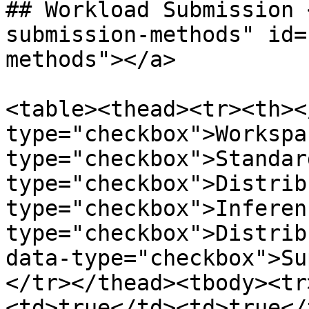
## Workload Submission 
submission-methods" id=
methods"></a>

<table><thead><tr><th><
type="checkbox">Workspa
type="checkbox">Standar
type="checkbox">Distrib
type="checkbox">Inferen
type="checkbox">Distrib
data-type="checkbox">Su
</tr></thead><tbody><tr
<td>true</td><td>true</