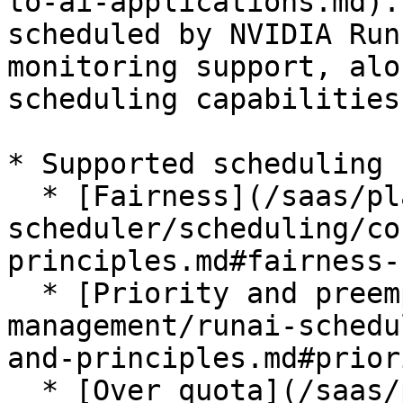
to-ai-applications.md).
scheduled by NVIDIA Run
monitoring support, alo
scheduling capabilities.
* Supported scheduling 
  * [Fairness](/saas/platform-management/runai-
scheduler/scheduling/co
principles.md#fairness-
  * [Priority and preemption](/saas/platform-
management/runai-schedu
and-principles.md#prior
  * [Over quota](/saas/platform-management/runai-