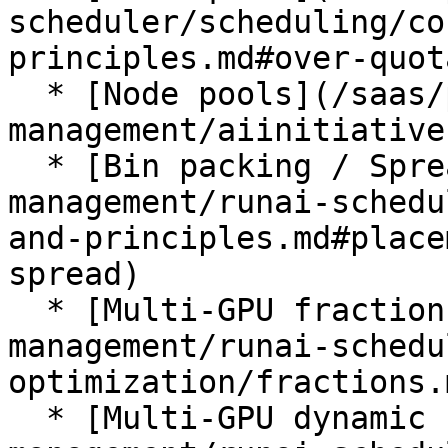
scheduler/scheduling/co
principles.md#over-quota
  * [Node pools](/saas/platform-
management/aiinitiative
  * [Bin packing / Spread](/saas/platform-
management/runai-schedu
and-principles.md#place
spread)

  * [Multi-GPU fractions](/saas/platform-
management/runai-schedu
optimization/fractions.m
  * [Multi-GPU dynamic fractions](/saas/platform-