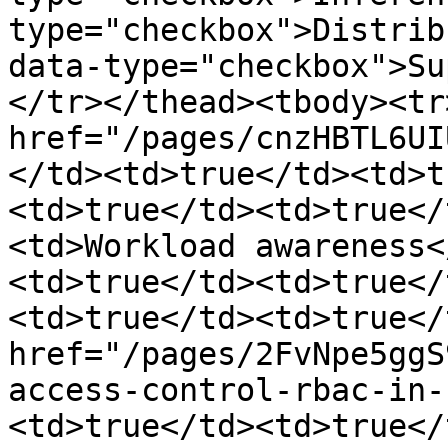
type="checkbox">Distrib
data-type="checkbox">Su
</tr></thead><tbody><tr
href="/pages/cnzHBTL6UI
</td><td>true</td><td>t
<td>true</td><td>true</
<td>Workload awareness<
<td>true</td><td>true</
<td>true</td><td>true</
href="/pages/2FvNpe5ggS
access-control-rbac-in-
<td>true</td><td>true</