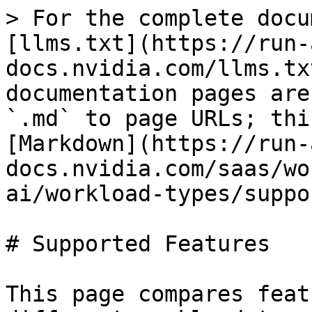
> For the complete docu
[llms.txt](https://run-
docs.nvidia.com/llms.tx
documentation pages are
`.md` to page URLs; thi
[Markdown](https://run-
docs.nvidia.com/saas/wo
ai/workload-types/suppo
# Supported Features

This page compares feat