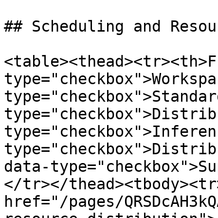
## Scheduling and Resou
<table><thead><tr><th>F
type="checkbox">Workspa
type="checkbox">Standar
type="checkbox">Distrib
type="checkbox">Inferen
type="checkbox">Distrib
data-type="checkbox">Su
</tr></thead><tbody><tr
href="/pages/QRSDcAH3kQ