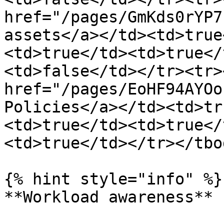
href="/pages/GmKds0rYP7
assets</a></td><td>true
<td>true</td><td>true</
<td>false</td></tr><tr>
href="/pages/EoHF94AYOo
Policies</a></td><td>tr
<td>true</td><td>true</
<td>true</td></tr></tbo
{% hint style="info" %}

**Workload awareness**
