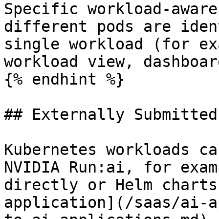
Specific workload-aware
different pods are iden
single workload (for ex
workload view, dashboard
{% endhint %}

## Externally Submitted
Kubernetes workloads ca
NVIDIA Run:ai, for exam
directly or Helm charts
application](/saas/ai-a