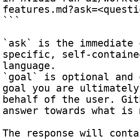
features.md?ask=<questi
```

`ask` is the immediate 
specific, self-containe
language.

`goal` is optional and 
goal you are ultimately
behalf of the user. Git
answer towards what is 
The response will conta