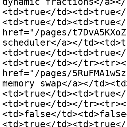
dynamic fractions</a></
<td>true</td><td>true</
<td>true</td><td>true</
href="/pages/t7DvA5KXoZ
scheduler</a></td><td>t
<td>true</td><td>true</
<td>true</td></tr><tr><
href="/pages/5RuFMA1wSz
memory swap</a></td><td
<td>true</td><td>true</
<td>true</td></tr><tr><
<td>false</td><td>false
<td>true</td><td>true</