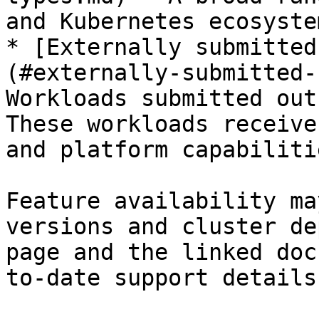
and Kubernetes ecosyste
* [Externally submitted
(#externally-submitted-
Workloads submitted out
These workloads receive
and platform capabilitie
Feature availability ma
versions and cluster de
page and the linked doc
to-date support details.