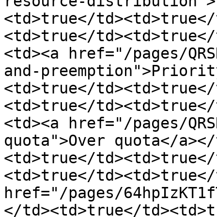
resource-distribution">
<td>true</td><td>true</
<td>true</td><td>true</
<td><a href="/pages/QRS
and-preemption">Priorit
<td>true</td><td>true</
<td>true</td><td>true</
<td><a href="/pages/QRS
quota">Over quota</a></
<td>true</td><td>true</
<td>true</td><td>true</
href="/pages/64hpIzKT1f
</td><td>true</td><td>t