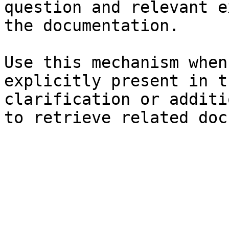
question and relevant e
the documentation.

Use this mechanism when
explicitly present in t
clarification or additi