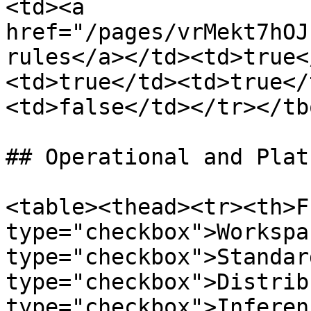
<td><a 
href="/pages/vrMekt7hOJ
rules</a></td><td>true<
<td>true</td><td>true</
<td>false</td></tr></tb
## Operational and Plat
<table><thead><tr><th>F
type="checkbox">Workspa
type="checkbox">Standar
type="checkbox">Distrib
type="checkbox">Inferen