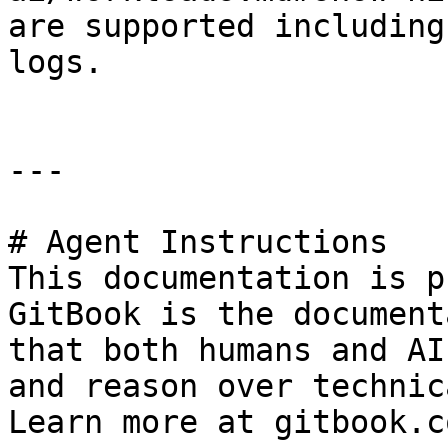
are supported including
logs.

---

# Agent Instructions

This documentation is p
GitBook is the document
that both humans and AI
and reason over technic
Learn more at gitbook.co