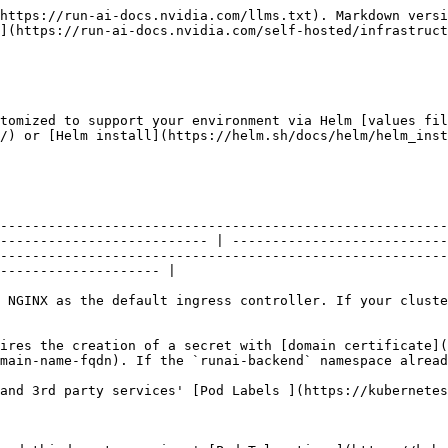
s' [Pod Labels ](https://kubernetes.io/docs/concepts/overview/working-with-objects/labels)in a format of key/value pairs.                                                                                                                                 |
| `<service-name>.tolerations`                                                                                                                                                                                                                          | Pod tolerations                  | Set NVIDIA Run:ai and third-party services' [Pod Tolerations](https://kubernetes.io/docs/concepts/scheduling-eviction/taint-and-toleration/) in list format. These tolerations apply only to the specified service.                                                                              |
| `global.tolerations`                                                                                                                                                                                                                                  | Pod tolerations                  | Set NVIDIA Run:ai and 3rd party services' [Pod Tolerations](https://kubernetes.io/docs/concepts/scheduling-eviction/taint-and-toleration/) in list format. These tolerations are applied globally to all supported services.                                                                     |
| `<service-name>.replicaCount`                                                                                                                                                                                                                         | Pod replicas                     | By default, NVIDIA Run:ai services are deployed with a single replica. Set this value to run the specified service with multiple pod replicas.                                                                                                                                                   |
| `global.replicaCount`                                                                                                                                                                                                                                 | Pod replicas                     | By default, NVIDIA Run:ai services are deployed with a single replica. Set this value to apply a global replica count to all services.                                                                                                                                                           |
| `global.requireDefaultPodAntiAffinity`                                                                                                                                                                                                                | Enable default pod anti-affinity | <p>When enabled, NVIDIA Run:ai applies a default pod anti-affinity rule that attempts to prevent pods belonging to the same service from being scheduled on the same node.<br>Default: <code>true</code></p>                                                                                     |
| <p><code>\<service-name></code><br> <code>resources:</code><br>  <code>limits:</code><br>    <code>cpu: 500m</code><br>    <code>memory: 512Mi</code><br>  <code>requests:</code><br>    <code>cpu: 250m</code><br>    <code>memory: 256Mi</code></p> | Pod request and limits           