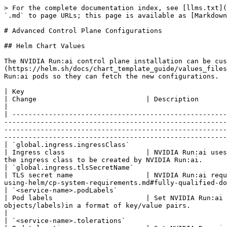
> For the complete documentation index, see [llms.txt](https://run-ai-docs.nvidia.com/llms.txt). Markdown versions of documentation pages are available by appending `.md` to page URLs; this page is available as [Markdown](https://run-ai-docs.nvidia.com/self-hosted/infrastructure-setup/advanced-setup/control-plane-config.md).

# Advanced Control Plane Configurations

## Helm Chart Values

The NVIDIA Run:ai control plane installation can be customized to support your environment via Helm [values files](https://helm.sh/docs/chart_template_guide/values_files/) or [Helm install](https://helm.sh/docs/helm/helm_install/) flags. Make sure to restart the relevant NVIDIA Run:ai pods so they can fetch the new configurations.

| Key                                                                                                                                                                                                                                                   | Change                           | Description                                                                                                                                                                                                                                                                                      |
| ----------------------------------------------------------------------------------------------------------------------------------------------------------------------------------------------------------------------------------------------------- | -------------------------------- | ------------------------------------------------------------------------------------------------------------------------------------------------------------------------------------------------------------------------------------------------------------------------------------------------ |
| `global.ingress.ingressClass`                                                                                                                                                                                                                         | Ingress class                    | NVIDIA Run:ai uses NGINX as the default ingress controller. If your cluster has a different ingress controller, you can configure the ingress class to be created by NVIDIA Run:ai.                                                                                                              |
| `global.ingress.tlsSecretName`                                                                                                                                                                                                                        | TLS secret name                  | NVIDIA Run:ai requires the creation of a secret with [domain certificate](/self-hosted/getting-started/installation/install-using-helm/cp-system-requirements.md#fully-qualified-domain-name-fqdn). If the `runai-backend` namespace already had such a secret, you can set the secret name here |
| `<service-name>.podLabels`                                                                                                                                                                                                                            | Pod labels                       | Set NVIDIA Run:ai and 3rd party service