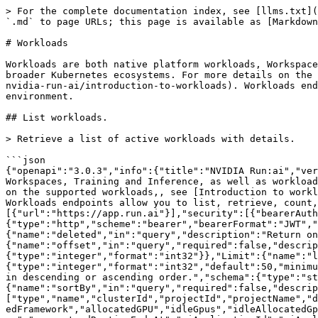
> For the complete documentation index, see [llms.txt](https://run-ai-docs.nvidia.com/llms.txt). Markdown versions of documentation pages are available by appending `.md` to page URLs; this page is available as [Markdown](https://run-ai-docs.nvidia.com/api/2.23/workloads/workloads.md).

# Workloads

Workloads are both native platform workloads, Workspaces, Training and Inference, as well as workloads that originate from third-party ML frameworks, tools, or the broader Kubernetes ecosystems. For more details on the supported workloads,, see [Introduction to workloads](https://run-ai-docs.nvidia.com/self-hosted/workloads-in-nvidia-run-ai/introduction-to-workloads). Workloads endpoints allow you to list, retrieve, count, and view telemetry or metrics data for all workload types in your environment.

## List workloads.

> Retrieve a list of active workloads with details.

```json
{"openapi":"3.0.3","info":{"title":"NVIDIA Run:ai","version":"2.23"},"tags":[{"name":"Workloads-API","description":"Workloads are both native platform workloads, Workspaces, Training and Inference, as well as workloads that originate from third-party ML frameworks, tools, or the broader Kubernetes ecosystems. For more details on the supported workloads,, see [Introduction to workloads](https://run-ai-docs.nvidia.com/self-hosted/workloads-in-nvidia-run-ai/introduction-to-workloads). Workloads endpoints allow you to list, retrieve, count, and view telemetry or metrics data for all workload types in your environment.\n"}],"servers":[{"url":"https://app.run.ai"}],"security":[{"bearerAuth":[]}],"components":{"securitySchemes":{"bearerAuth":{"type":"http","scheme":"bearer","bearerFormat":"JWT","description":"Bearer authentication"}},"parameters":{"Deleted":{"name":"deleted","in":"query","description":"Return only deleted resources when `true`.","schema":{"type":"boolean"}},"Offset":{"name":"offset","in":"query","required":false,"description":"The offset of the first item returned in the collection.","schema":{"type":"integer","format":"int32"}},"Limit":{"name":"limit","in":"query","required":false,"description":"The maximum number of entries to return.","schema":{"type":"integer","format":"int32","default":50,"minimum":1,"maximum":500}},"SortOrder":{"name":"sortOrder","in":"query","required":false,"description":"Sort results in descending or ascending order.","schema":{"type":"string","enum":["asc","desc"],"default":"asc"}},"WorkloadsSort":{"name":"sortBy","in":"query","required":false,"description":"Sort results by a parameter.","schema":{"type":"string","enum":["type","name","clusterId","projectId","projectName","departmentId","departmentName","createdAt","deletedAt","submittedBy","phase","completedAt","nodepool","distributedFramework","allocatedGPU","idleGpus","idleAllocatedGpus","phaseUpdatedAt","category","priority","totalPendingTimeSeconds","totalRunningTimeSeconds","priorityClassName","guaranteedRuntimeEndsAt","aiApplicationId","aiApplicationName"]}},"WorkloadsFilter":{"name":"filterBy","in":"query","required":false,"description":"Filter results by a parameter. Use the format field-name operator value. Operators are `==` Equals, `!=` Not equals, `<=` Less than or equal, `>=` Greater than or equal, `=@` contains, `!@` Does not contain, `=^` Starts with and `=$` Ends with. Dates are in ISO 8601 timestamp format and availa