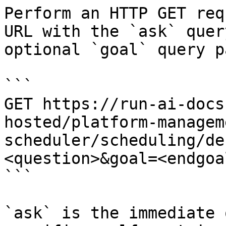
Perform an HTTP GET req
URL with the `ask` quer
optional `goal` query p
```

GET https://run-ai-docs
hosted/platform-managem
scheduler/scheduling/de
<question>&goal=<endgoal
```

`ask` is the immediate 