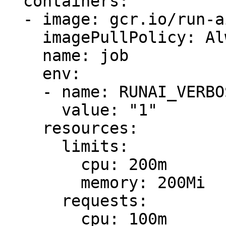
  containers:

  - image: gcr.io/run-ai-demo/quickstart-cuda

    imagePullPolicy: Always

    name: job

    env:

    - name: RUNAI_VERBOSE

      value: "1"

    resources:

      limits:

        cpu: 200m

        memory: 200Mi

      requests:

        cpu: 100m
