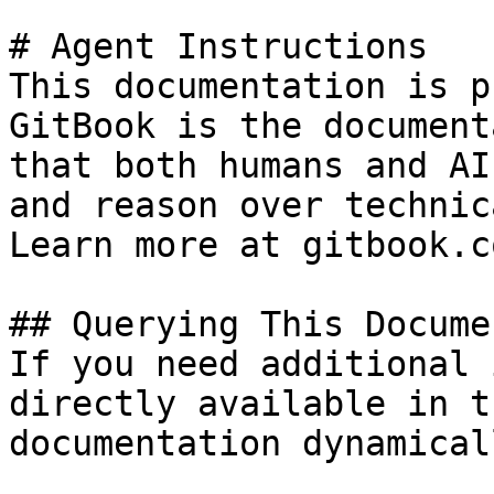
# Agent Instructions

This documentation is p
GitBook is the document
that both humans and AI
and reason over technic
Learn more at gitbook.co
## Querying This Docume
If you need additional 
directly available in t
documentation dynamical