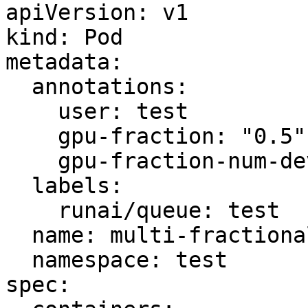
apiVersion: v1

kind: Pod

metadata:

  annotations:

    user: test

    gpu-fraction: "0.5"

    gpu-fraction-num-devices: "2"

  labels:

    runai/queue: test

  name: multi-fractional-pod-job

  namespace: test

spec:
