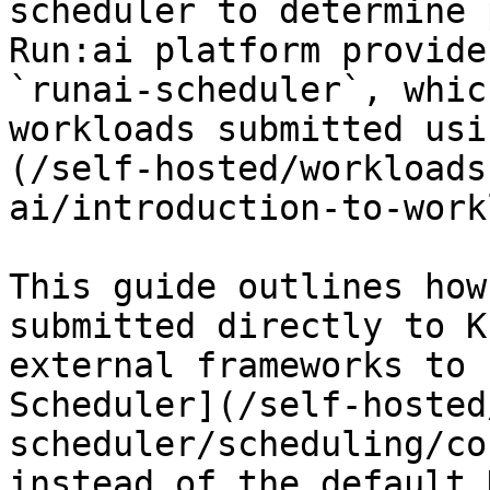
scheduler to determine 
Run:ai platform provide
`runai-scheduler`, whic
workloads submitted usi
(/self-hosted/workloads
ai/introduction-to-work
This guide outlines how
submitted directly to K
external frameworks to 
Scheduler](/self-hosted
scheduler/scheduling/co
instead of the default 