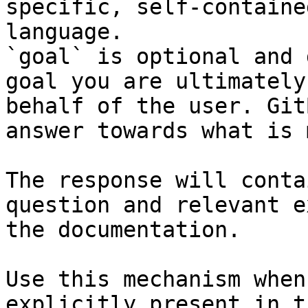
specific, self-containe
language.

`goal` is optional and 
goal you are ultimately
behalf of the user. Git
answer towards what is 
The response will conta
question and relevant e
the documentation.

Use this mechanism when
explicitly present in t