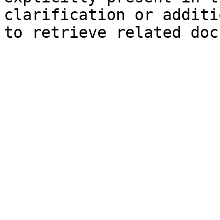
clarification or additi