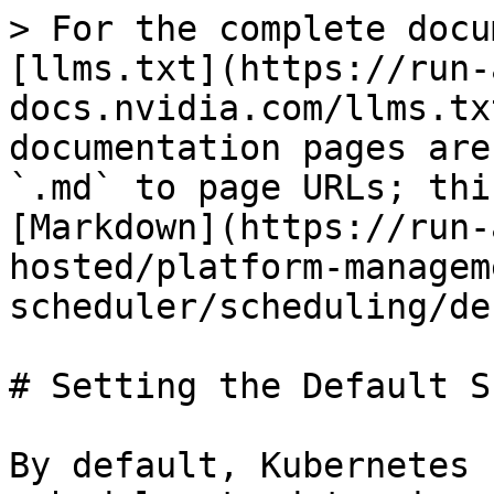
> For the complete docu
[llms.txt](https://run-
docs.nvidia.com/llms.tx
documentation pages are
`.md` to page URLs; thi
[Markdown](https://run-
hosted/platform-managem
scheduler/scheduling/de
# Setting the Default S
By default, Kubernetes 