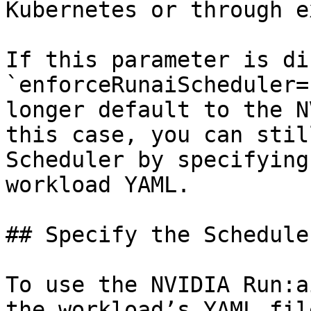
Kubernetes or through e
If this parameter is di
`enforceRunaiScheduler=
longer default to the N
this case, you can stil
Scheduler by specifying
workload YAML.

## Specify the Schedule
To use the NVIDIA Run:a
the workload’s YAML fil