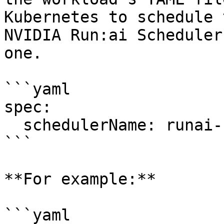
Kubernetes to schedule 
NVIDIA Run:ai Scheduler
one.

```yaml

spec:

  schedulerName: runai-scheduler

```

**For example:**

```yaml
