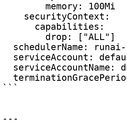
        memory: 100Mi

    securityContext:

      capabilities:

        drop: ["ALL"]

  schedulerName: runai-scheduler

  serviceAccount: default

  serviceAccountName: default

  terminationGracePeriodSeconds: 5

```

---
