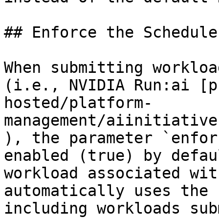
## Enforce the Schedule
When submitting workloa
(i.e., NVIDIA Run:ai [p
hosted/platform-
management/aiinitiative
), the parameter `enfor
enabled (true) by defau
workload associated wit
automatically uses the 
including workloads sub